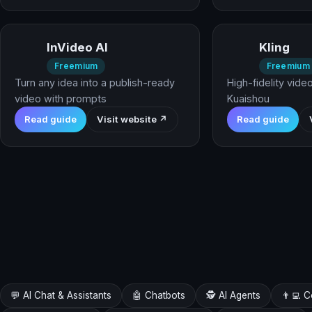
InVideo AI
Kling
Freemium
Freemium
Turn any idea into a publish-ready
High-fidelity vide
video with prompts
Kuaishou
Read guide
Visit website ↗
Read guide
💬 AI Chat & Assistants
🤖 Chatbots
🕵️ AI Agents
👨‍💻 