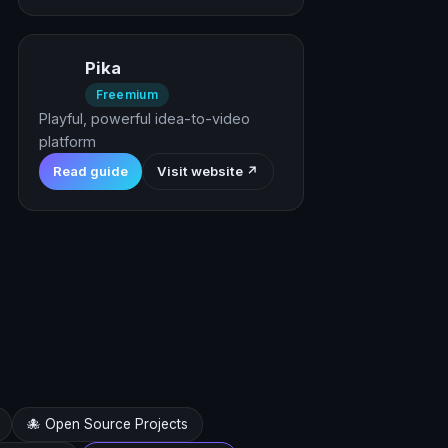
Pika
Freemium
Playful, powerful idea-to-video
platform
Read guide
Visit website ↗
🐙 Open Source Projects