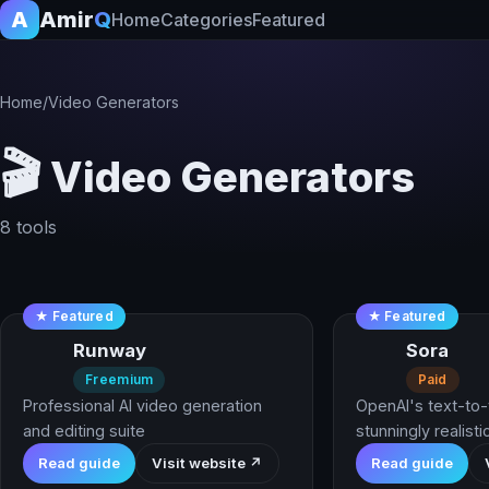
A
Amir
Q
Home
Categories
Featured
Home
/
Video Generators
🎬
Video Generators
8 tools
★ Featured
★ Featured
Runway
Sora
Freemium
Paid
Professional AI video generation
OpenAI's text-to-
and editing suite
stunningly realistic
Read guide
Visit website ↗
Read guide