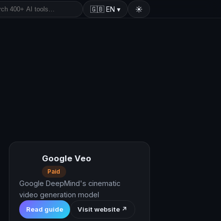
🇬🇧
EN
▾
☀️
Google Veo
Paid
Google DeepMind's cinematic
video generation model
Read guide
Visit website ↗