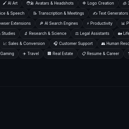
🖌️ AI Art
🧑‍🎤 Avatars & Headshots
🔷 Logo Creation
🧊 
Voice & Speech
📝 Transcription & Meetings
✍️ Text Generators
owser Extensions
🔎 AI Search Engines
⚡ Productivity
📊 P
 Studies
🔬 Research & Science
⚖️ Legal Assistants
🏡 Lif
📈 Sales & Conversion
🎧 Customer Support
👥 Human Res
 Gaming
✈️ Travel
🏢 Real Estate
📋 Resume & Career