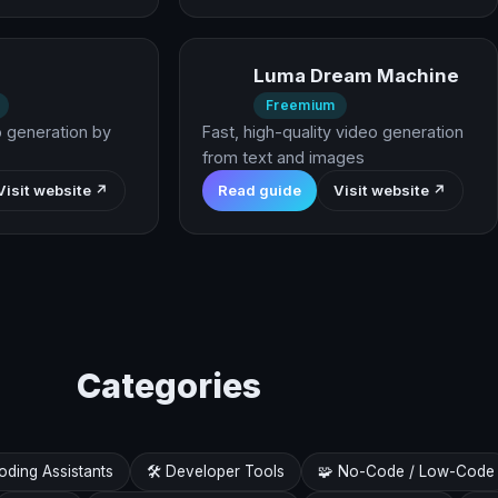
Luma Dream Machine
Freemium
o generation by
Fast, high-quality video generation
from text and images
Visit website ↗
Read guide
Visit website ↗
Categories
Coding Assistants
🛠️ Developer Tools
🧩 No-Code / Low-Code