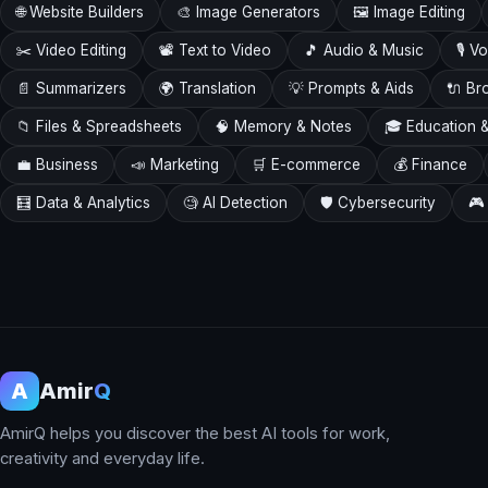
🌐 Website Builders
🎨 Image Generators
🖼️ Image Editing
✂️ Video Editing
📽️ Text to Video
🎵 Audio & Music
🎙️ 
📄 Summarizers
🌍 Translation
💡 Prompts & Aids
🔌 Br
📁 Files & Spreadsheets
🧠 Memory & Notes
🎓 Education &
💼 Business
📣 Marketing
🛒 E-commerce
💰 Finance
🧮 Data & Analytics
🧐 AI Detection
🛡️ Cybersecurity
🎮
A
Amir
Q
AmirQ helps you discover the best AI tools for work,
creativity and everyday life.