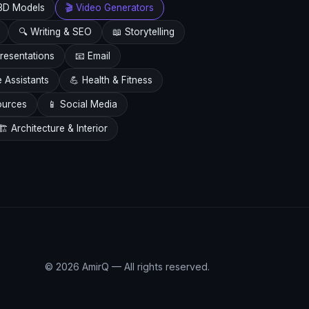
3D Models
🎬 Video Generators
🔍 Writing & SEO
📖 Storytelling
resentations
📧 Email
e Assistants
💪 Health & Fitness
ources
📱 Social Media
🏗️ Architecture & Interior
© 2026 AmirQ — All rights reserved.