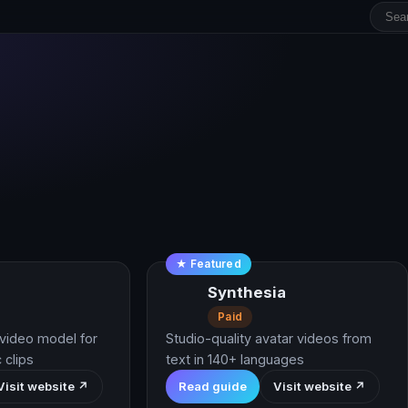
★ Featured
Synthesia
Paid
video model for
Studio-quality avatar videos from
 clips
text in 140+ languages
Visit website ↗
Read guide
Visit website ↗