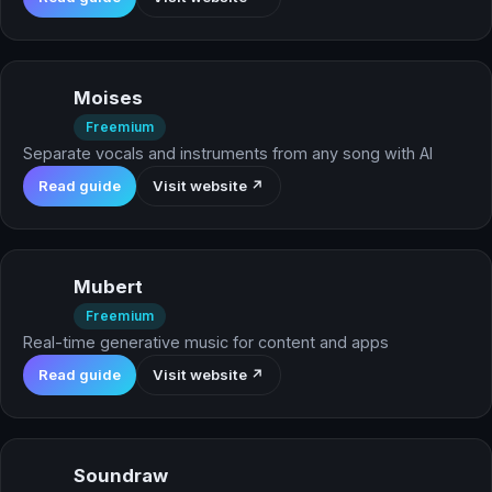
Moises
Freemium
Separate vocals and instruments from any song with AI
Read guide
Visit website ↗
Mubert
Freemium
Real-time generative music for content and apps
Read guide
Visit website ↗
Soundraw