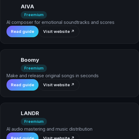
AIVA
Freemium
AI composer for emotional soundtracks and scores
Read guide
Visit website ↗
Boomy
Freemium
Make and release original songs in seconds
Read guide
Visit website ↗
LANDR
Freemium
AI audio mastering and music distribution
Read guide
Visit website ↗