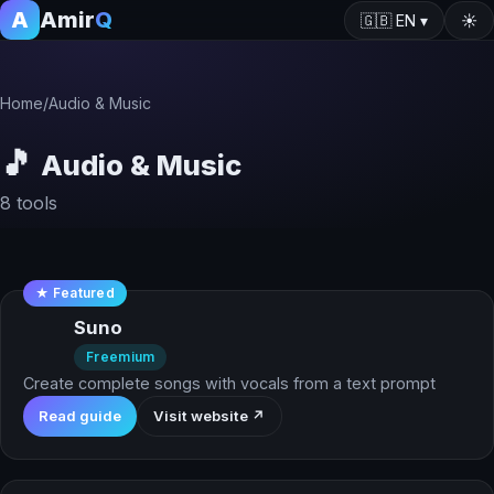
A
Amir
Q
🇬🇧
EN
▾
☀️
Home
/
Audio & Music
🎵
Audio & Music
8 tools
★ Featured
Suno
Freemium
Create complete songs with vocals from a text prompt
Read guide
Visit website ↗