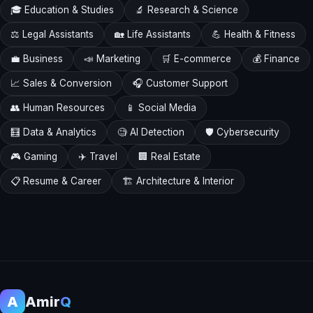
🎓 Education & Studies
🔬 Research & Science
⚖️ Legal Assistants
🏡 Life Assistants
💪 Health & Fitness
💼 Business
📣 Marketing
🛒 E-commerce
💰 Finance
📈 Sales & Conversion
🎧 Customer Support
👥 Human Resources
📱 Social Media
🧮 Data & Analytics
🧐 AI Detection
🛡️ Cybersecurity
🎮 Gaming
✈️ Travel
🏢 Real Estate
📋 Resume & Career
🏗️ Architecture & Interior
A
Amir
Q