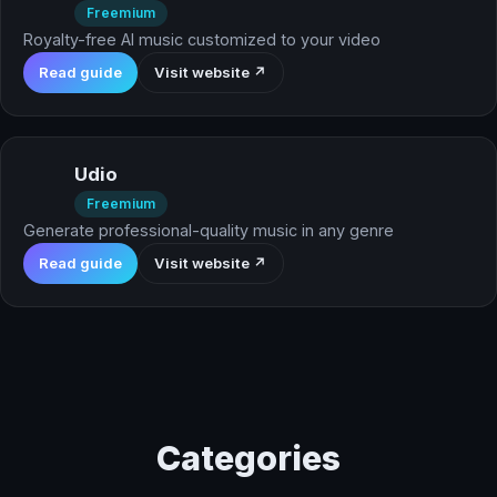
Freemium
Royalty-free AI music customized to your video
Read guide
Visit website ↗
Udio
Freemium
Generate professional-quality music in any genre
Read guide
Visit website ↗
Categories