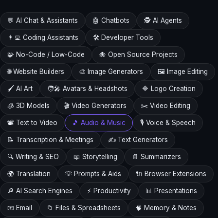
💬 AI Chat & Assistants
🤖 Chatbots
🕵️ AI Agents
👨‍💻 Coding Assistants
🛠️ Developer Tools
🧩 No-Code / Low-Code
🐙 Open Source Projects
🌐 Website Builders
🎨 Image Generators
🖼️ Image Editing
🖌️ AI Art
🧑‍🎤 Avatars & Headshots
🔷 Logo Creation
🧊 3D Models
🎬 Video Generators
✂️ Video Editing
📽️ Text to Video
🎵 Audio & Music
🎙️ Voice & Speech
📝 Transcription & Meetings
✍️ Text Generators
🔍 Writing & SEO
📖 Storytelling
📄 Summarizers
🌍 Translation
💡 Prompts & Aids
🔌 Browser Extensions
🔎 AI Search Engines
⚡ Productivity
📊 Presentations
📧 Email
📁 Files & Spreadsheets
🧠 Memory & Notes