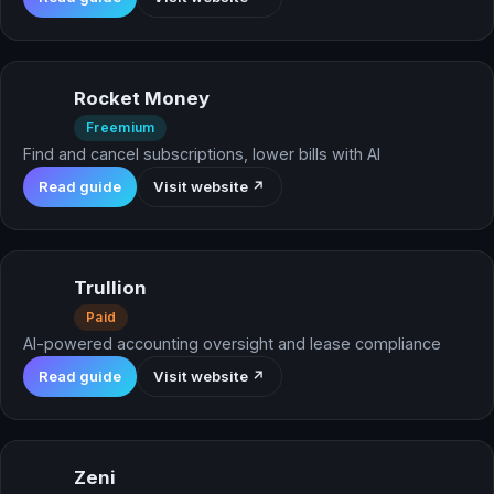
Rocket Money
Freemium
Find and cancel subscriptions, lower bills with AI
Read guide
Visit website ↗
Trullion
Paid
AI-powered accounting oversight and lease compliance
Read guide
Visit website ↗
Zeni