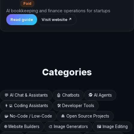
Paid
AI bookkeeping and finance operations for startups
Read guide
Visit website ↗
Categories
💬 AI Chat & Assistants
🤖 Chatbots
🕵️ AI Agents
👨‍💻 Coding Assistants
🛠️ Developer Tools
🧩 No-Code / Low-Code
🐙 Open Source Projects
🌐 Website Builders
🎨 Image Generators
🖼️ Image Editing