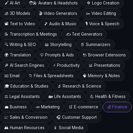
🖌️ AI Art
🧑‍🎤 Avatars & Headshots
🔷 Logo Creation
🧊 3D Models
🎬 Video Generators
✂️ Video Editing
📽️ Text to Video
🎵 Audio & Music
🎙️ Voice & Speech
📝 Transcription & Meetings
✍️ Text Generators
🔍 Writing & SEO
📖 Storytelling
📄 Summarizers
🌍 Translation
💡 Prompts & Aids
🔌 Browser Extensions
🔎 AI Search Engines
⚡ Productivity
📊 Presentations
📧 Email
📁 Files & Spreadsheets
🧠 Memory & Notes
🎓 Education & Studies
🔬 Research & Science
⚖️ Legal Assistants
🏡 Life Assistants
💪 Health & Fitness
💼 Business
📣 Marketing
🛒 E-commerce
💰 Finance
📈 Sales & Conversion
🎧 Customer Support
👥 Human Resources
📱 Social Media