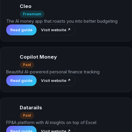
Cleo
Freemium
The AI money app that roasts you into better budgeting
Read guide
Visit website ↗
Copilot Money
Paid
Beautiful AI-powered personal finance tracking
Read guide
Visit website ↗
Datarails
Paid
FP&A platform with AI insights on top of Excel
Read guide
Visit website ↗