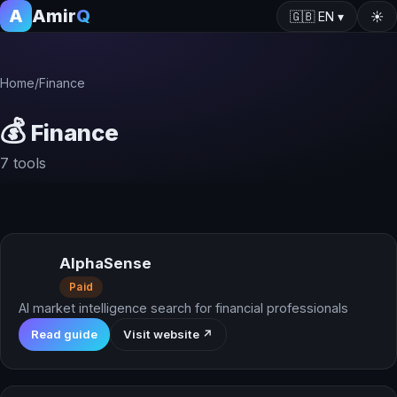
A
Amir
Q
🇬🇧
EN
▾
☀️
Home
/
Finance
💰
Finance
7 tools
AlphaSense
Paid
AI market intelligence search for financial professionals
Read guide
Visit website ↗