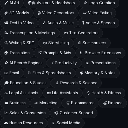
🖌️ AI Art
🧑‍🎤 Avatars & Headshots
🔷 Logo Creation
🧊 3D Models
🎬 Video Generators
✂️ Video Editing
📽️ Text to Video
🎵 Audio & Music
🎙️ Voice & Speech
📝 Transcription & Meetings
✍️ Text Generators
🔍 Writing & SEO
📖 Storytelling
📄 Summarizers
🌍 Translation
💡 Prompts & Aids
🔌 Browser Extensions
🔎 AI Search Engines
⚡ Productivity
📊 Presentations
📧 Email
📁 Files & Spreadsheets
🧠 Memory & Notes
🎓 Education & Studies
🔬 Research & Science
⚖️ Legal Assistants
🏡 Life Assistants
💪 Health & Fitness
💼 Business
📣 Marketing
🛒 E-commerce
💰 Finance
📈 Sales & Conversion
🎧 Customer Support
👥 Human Resources
📱 Social Media