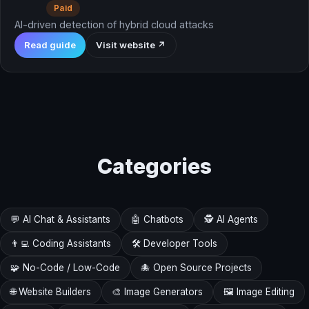
Paid
AI-driven detection of hybrid cloud attacks
Read guide
Visit website ↗
Categories
💬 AI Chat & Assistants
🤖 Chatbots
🕵️ AI Agents
👨‍💻 Coding Assistants
🛠️ Developer Tools
🧩 No-Code / Low-Code
🐙 Open Source Projects
🌐 Website Builders
🎨 Image Generators
🖼️ Image Editing