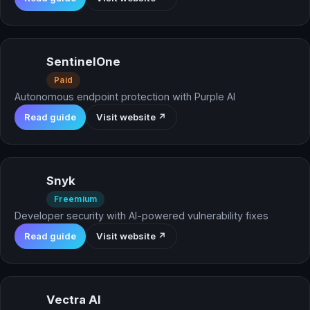
SentinelOne
Paid
Autonomous endpoint protection with Purple AI
Read guide
Visit website ↗
Snyk
Freemium
Developer security with AI-powered vulnerability fixes
Read guide
Visit website ↗
Vectra AI