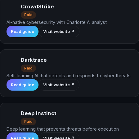
CrowdStrike
Paid
AI-native cybersecurity with Charlotte AI analyst
Read guide
Visit website ↗
Darktrace
Paid
Self-learning AI that detects and responds to cyber threats
Read guide
Visit website ↗
Deep Instinct
Paid
Deep learning that prevents threats before execution
Read guide
Visit website ↗