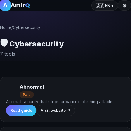
A
Amir
Q
🇬🇧
EN
▾
☀️
Home
/
Cybersecurity
🛡️
Cybersecurity
7 tools
Abnormal
Paid
AI email security that stops advanced phishing attacks
Read guide
Visit website ↗