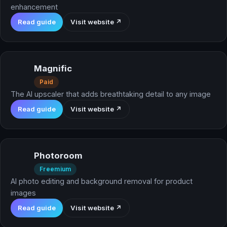
enhancement
Read guide
Visit website ↗
Magnific
Paid
The AI upscaler that adds breathtaking detail to any image
Read guide
Visit website ↗
Photoroom
Freemium
AI photo editing and background removal for product
images
Read guide
Visit website ↗