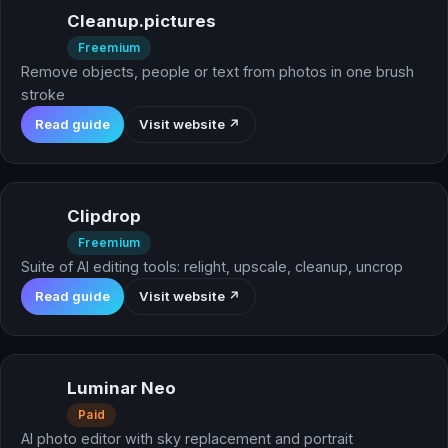
Cleanup.pictures
Freemium
Remove objects, people or text from photos in one brush
stroke
Read guide
Visit website ↗
Clipdrop
Freemium
Suite of AI editing tools: relight, upscale, cleanup, uncrop
Read guide
Visit website ↗
Luminar Neo
Paid
AI photo editor with sky replacement and portrait