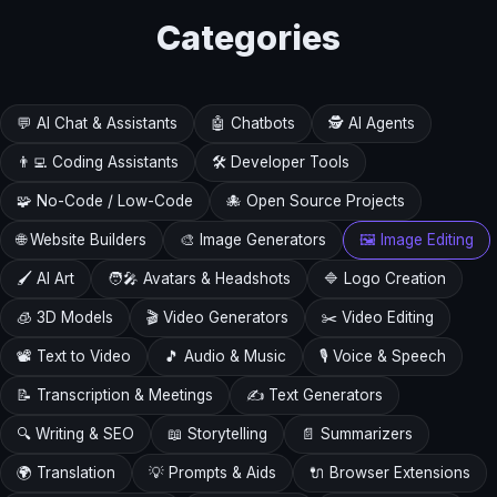
Categories
💬 AI Chat & Assistants
🤖 Chatbots
🕵️ AI Agents
👨‍💻 Coding Assistants
🛠️ Developer Tools
🧩 No-Code / Low-Code
🐙 Open Source Projects
🌐 Website Builders
🎨 Image Generators
🖼️ Image Editing
🖌️ AI Art
🧑‍🎤 Avatars & Headshots
🔷 Logo Creation
🧊 3D Models
🎬 Video Generators
✂️ Video Editing
📽️ Text to Video
🎵 Audio & Music
🎙️ Voice & Speech
📝 Transcription & Meetings
✍️ Text Generators
🔍 Writing & SEO
📖 Storytelling
📄 Summarizers
🌍 Translation
💡 Prompts & Aids
🔌 Browser Extensions