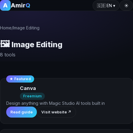
A
Amir
Q
🇬🇧
EN
▾
☀️
Home
/
Image Editing
🖼️
Image Editing
8 tools
★ Featured
Canva
Freemium
Design anything with Magic Studio AI tools built in
Read guide
Visit website ↗