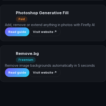
Photoshop Generative Fill
Paid
Add, remove or extend anything in photos with Firefly AI
Read guide
Visit website ↗
Remove.bg
Freemium
Remove image backgrounds automatically in 5 seconds
Read guide
Visit website ↗