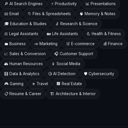
🔎 AI Search Engines
⚡ Productivity
📊 Presentations
📧 Email
📁 Files & Spreadsheets
🧠 Memory & Notes
🎓 Education & Studies
🔬 Research & Science
⚖️ Legal Assistants
🏡 Life Assistants
💪 Health & Fitness
💼 Business
📣 Marketing
🛒 E-commerce
💰 Finance
📈 Sales & Conversion
🎧 Customer Support
👥 Human Resources
📱 Social Media
🧮 Data & Analytics
🧐 AI Detection
🛡️ Cybersecurity
🎮 Gaming
✈️ Travel
🏢 Real Estate
📋 Resume & Career
🏗️ Architecture & Interior