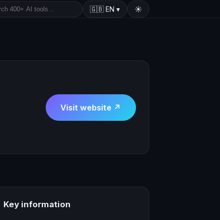
🇬🇧
EN
▾
☀️
Visit website ↗
Key information