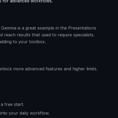
s for advanced workflows.
nd Gamma is a great example in the Presentations
 reach results that used to require specialists.
adding to your toolbox.
unlock more advanced features and higher limits.
a free start.
 into your daily workflow.