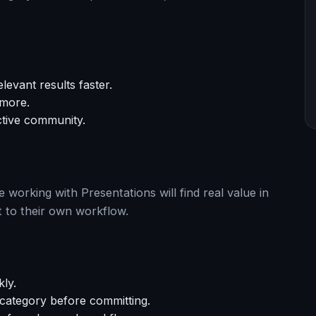
levant results faster.
 more.
ctive community.
working with Presentations will find real value in
 to their own workflow.
kly.
s category before committing.