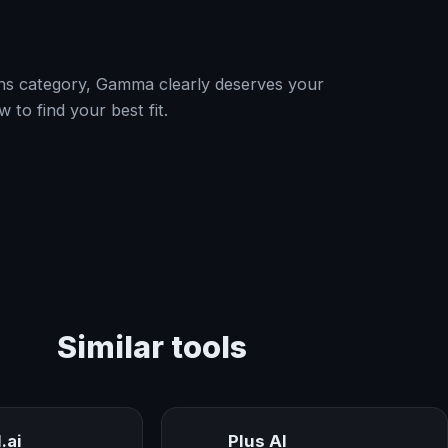
tions category, Gamma clearly deserves your
w to find your best fit.
Similar tools
.ai
Plus AI