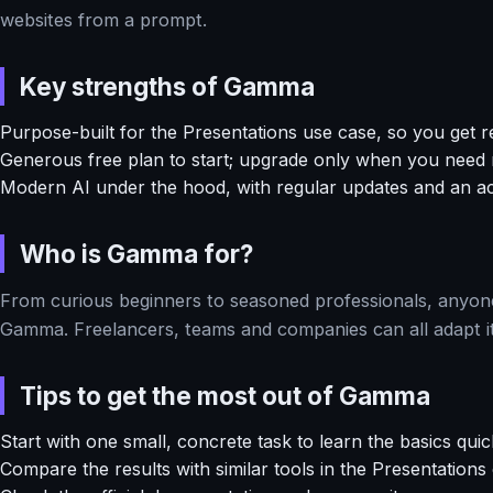
websites from a prompt.
Key strengths of Gamma
Purpose-built for the Presentations use case, so you get re
Generous free plan to start; upgrade only when you need
Modern AI under the hood, with regular updates and an a
Who is Gamma for?
From curious beginners to seasoned professionals, anyone 
Gamma. Freelancers, teams and companies can all adapt it
Tips to get the most out of Gamma
Start with one small, concrete task to learn the basics quic
Compare the results with similar tools in the Presentation