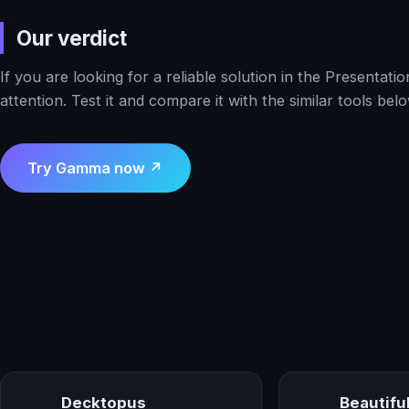
Our verdict
If you are looking for a reliable solution in the Presenta
attention. Test it and compare it with the similar tools belo
Try Gamma now ↗
Decktopus
Beautiful