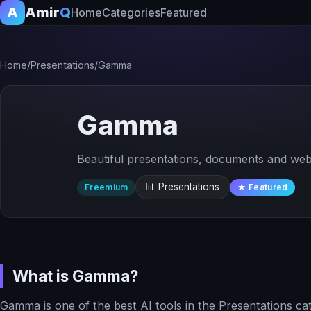
A
Amir
Q
Home
Categories
Featured
Home
/
Presentations
/
Gamma
Gamma
Beautiful presentations, documents and web
📊 Presentations
Freemium
★ Featured
What is Gamma?
Gamma is one of the best AI tools in the Presentations ca