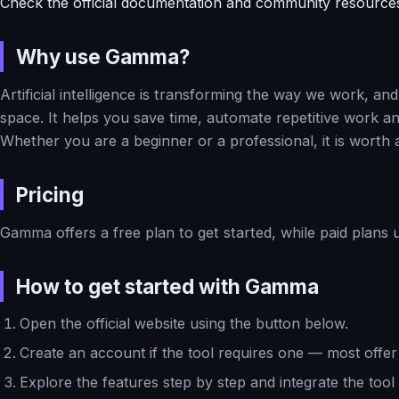
Check the official documentation and community resource
Why use Gamma?
Artificial intelligence is transforming the way we work, a
space. It helps you save time, automate repetitive work and
Whether you are a beginner or a professional, it is worth 
Pricing
Gamma offers a free plan to get started, while paid plans 
How to get started with Gamma
Open the official website using the button below.
Create an account if the tool requires one — most offer 
Explore the features step by step and integrate the tool