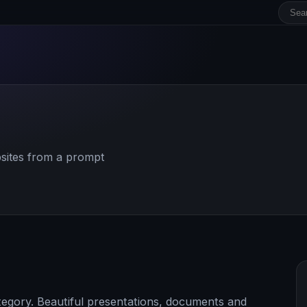
sites from a prompt
tegory. Beautiful presentations, documents and