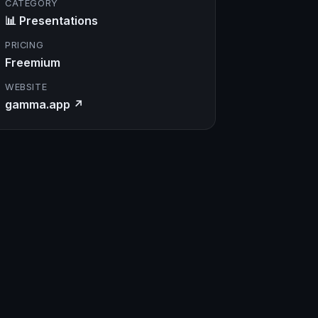
CATEGORY
📊 Presentations
PRICING
Freemium
WEBSITE
gamma.app ↗