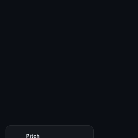
Pitch